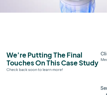
We’re Putting The Final
Cl
Me
Touches On This Case Study
Check back soon to learn more!
Se