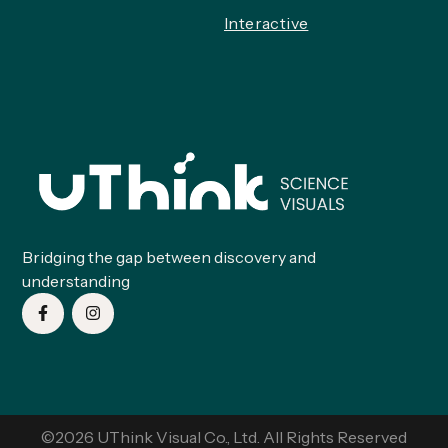
Interactive
Bridging the gap between discovery and
understanding
©2026 UThink Visual Co., Ltd. All Rights Reserved