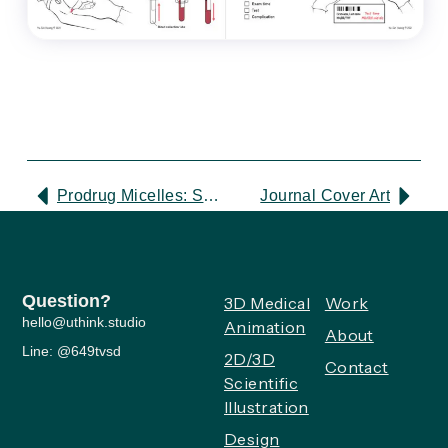
Prodrug Micelles: Scientific Illustration
Journal Cover Art
Question?
3D Medical
Work
hello@uthink.studio
Animation
About
Line: @649tvsd
2D/3D
Contact
Scientific
Illustration
Design