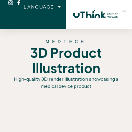
LANGUAGE
MEDTECH
3D Product
Illustration
High-quality 3D render illustration showcasing a
medical device product