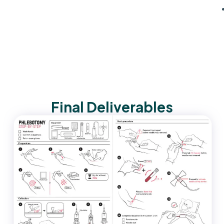
Final Deliverables