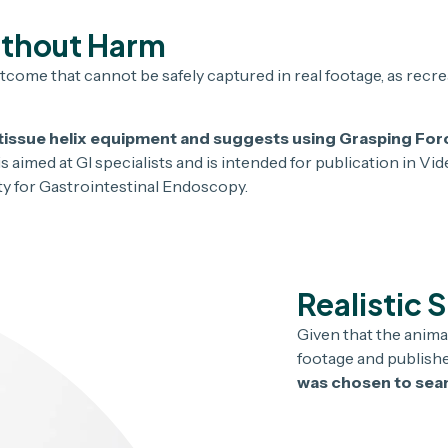
ithout Harm
tcome that cannot be safely captured in real footage, as recre
ng tissue helix equipment and suggests using Grasping Fo
s aimed at GI specialists and is intended for publication in Vi
ety for Gastrointestinal Endoscopy.
Realistic 
Given that the anima
footage and published
was chosen to seam