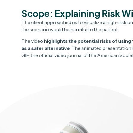
Scope: Explaining Risk W
The client approached us to visualize a high-risk ou
the scenario would be harmful to the patient.
The video
highlights the potential risks of usi
as a safer alternative
. The animated presentation i
GIE, the official video journal of the American Soci