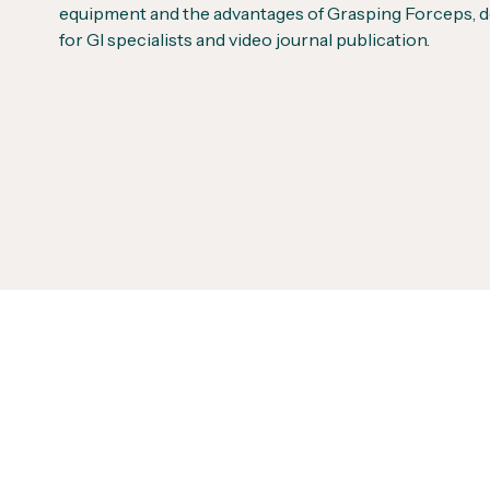
equipment and the advantages of Grasping Forceps, 
for GI specialists and video journal publication.