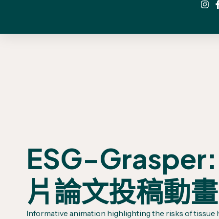
ESG-Grasper:
片論文投稿動畫
Informative animation highlighting the risks of tissue 