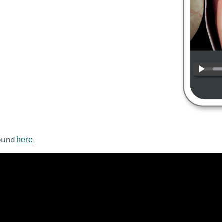
found
.
here