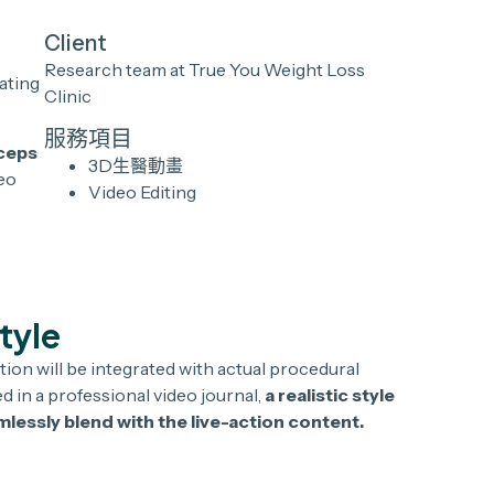
Client
Research team at True You Weight Loss
ating
Clinic
服務項目
rceps
3D生醫動畫
deo
Video Editing
Style
tion will be integrated with actual procedural
 in a professional video journal,
a realistic style
lessly blend with the live-action content.