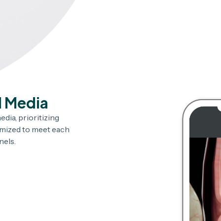
l Media
dia, prioritizing
omized to meet each
nels.