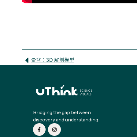
骨盆：3D 解剖模型
Bridging the gap between
discovery and understanding