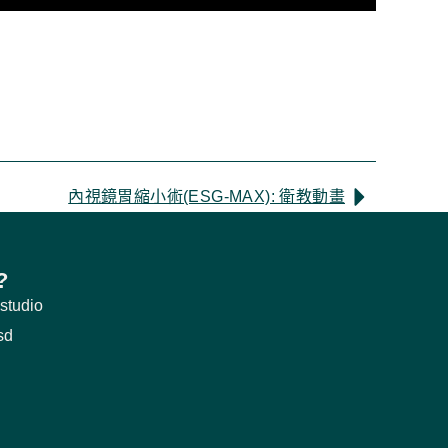
內視鏡胃縮小術(ESG-MAX): 衛教動畫
?
studio
sd