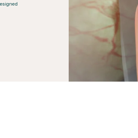
designed