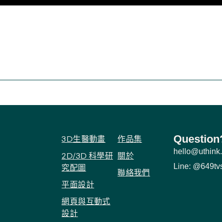
Question
3D生醫動畫
作品集
hello@uthink.
2D/3D 科學研
關於
Line: @649tv
究配圖
聯絡我們
平面設計
網頁與互動式
設計