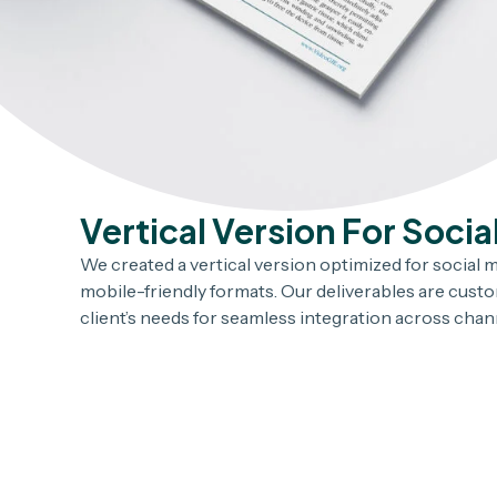
Vertical Version For Socia
We created a vertical version optimized for social me
mobile-friendly formats. Our deliverables are cust
client’s needs for seamless integration across chan