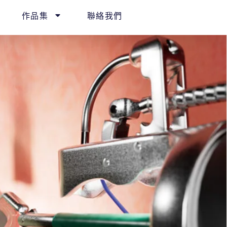
作品集
聯絡我們