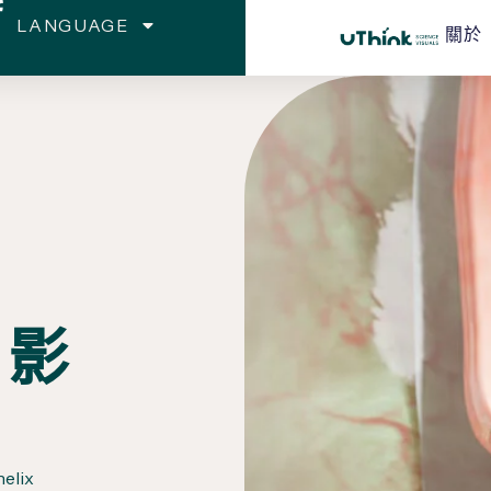
LANGUAGE
關於
 影
helix