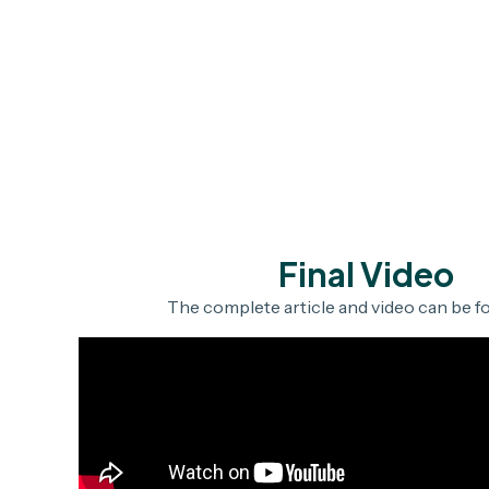
Final Video
The complete article and video can be 